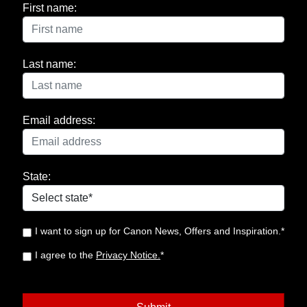
First name:
Last name:
Email address:
State:
I want to sign up for Canon News, Offers and Inspiration.*
I agree to the
Privacy Notice.
*